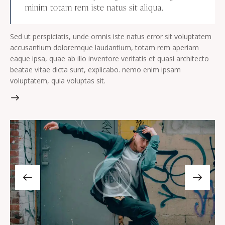
minim totam rem iste natus sit aliqua.
Sed ut perspiciatis, unde omnis iste natus error sit voluptatem
accusantium doloremque laudantium, totam rem aperiam
eaque ipsa, quae ab illo inventore veritatis et quasi architecto
beatae vitae dicta sunt, explicabo. nemo enim ipsam
voluptatem, quia voluptas sit.