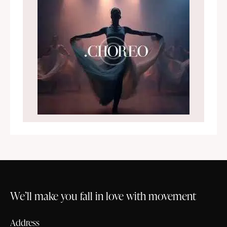
We’ll make you fall in love with movement
Address