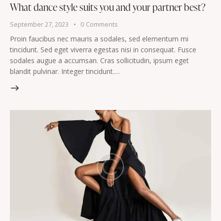
What dance style suits you and your partner best?
September 27, 2023
0
Comments
Proin faucibus nec mauris a sodales, sed elementum mi
tincidunt. Sed eget viverra egestas nisi in consequat. Fusce
sodales augue a accumsan. Cras sollicitudin, ipsum eget
blandit pulvinar. Integer tincidunt.…