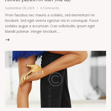
September 28, 2023
0
Comments
Proin faucibus nec mauris a sodales, sed elementum mi
tincidunt. Sed eget viverra egestas nisi in consequat. Fusce
sodales augue a accumsan. Cras sollicitudin, ipsum eget
blandit pulvinar. Integer tincidunt.…