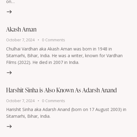
on…
Akash Aman
October 7, 2024
0
Comments
Chulhai Vardhan aka Akash Aman was born in 1948 in
Sitamarhi, Bihar, India. He was a writer, known for Vardhan
Films (2022). He died in 2007 in India.
Harshit Sinha is Also Known As Adarsh Anand
October 7, 2024
0
Comments
Harishit Sinha aka Adarsh Anand (born on 17 August 2003) in
Sitamarhi, Bihar, India.