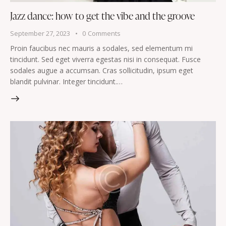
Jazz dance: how to get the vibe and the groove
September 27, 2023
0
Comments
Proin faucibus nec mauris a sodales, sed elementum mi
tincidunt. Sed eget viverra egestas nisi in consequat. Fusce
sodales augue a accumsan. Cras sollicitudin, ipsum eget
blandit pulvinar. Integer tincidunt.…