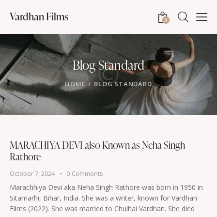
Vardhan Films
0
Blog Standard
HOME
BLOG STANDARD
MARACHIYA DEVI also Known as Neha Singh
Rathore
October 7, 2024
0
Comments
Marachhiya Devi aka Neha Singh Rathore was born in 1950 in
Sitamarhi, Bihar, India. She was a writer, known for Vardhan
Films (2022). She was married to Chulhai Vardhan. She died