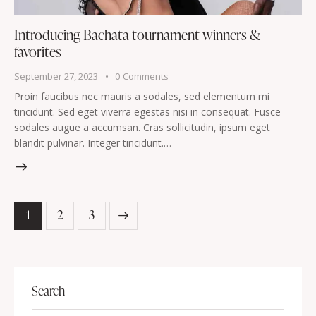
Introducing Bachata tournament winners &
favorites
September 27, 2023
0
Comments
Proin faucibus nec mauris a sodales, sed elementum mi
tincidunt. Sed eget viverra egestas nisi in consequat. Fusce
sodales augue a accumsan. Cras sollicitudin, ipsum eget
blandit pulvinar. Integer tincidunt.…
1
>
2
3
Search