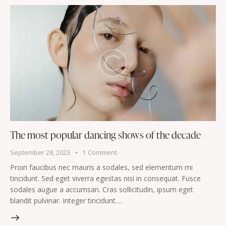
The most popular dancing shows of the decade
September 28, 2023
1
Comment
Proin faucibus nec mauris a sodales, sed elementum mi
tincidunt. Sed eget viverra egestas nisi in consequat. Fusce
sodales augue a accumsan. Cras sollicitudin, ipsum eget
blandit pulvinar. Integer tincidunt.…