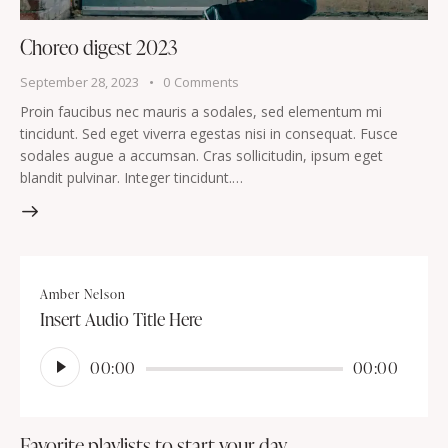
Choreo digest 2023
September 28, 2023
0
Comments
Proin faucibus nec mauris a sodales, sed elementum mi
tincidunt. Sed eget viverra egestas nisi in consequat. Fusce
sodales augue a accumsan. Cras sollicitudin, ipsum eget
blandit pulvinar. Integer tincidunt.…
Amber Nelson
Insert Audio Title Here
Audio
00:00
00:00
Player
Favorite playlists to start your day