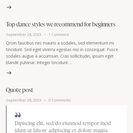
Top dance styles we recommend for beginners
September 28, 2023
1
Comment
Qroin faucibus nec mauris a sodales, sed elementum mi
tincidunt. Sed eget viverra egestas nisi in consequat. Fusce
sodales augue a accumsan. Cras sollicitudin, ipsum eget
blandit pulvinar. Integer tincidunt.…
Quote post
September 28, 2023
0
Comments
Dipiscing elit, sed do eiusmod tempor incid
idunt ut labore adipiscing et dolore magna