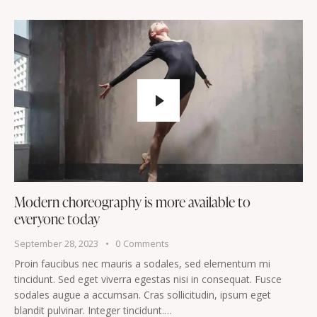
Modern choreography is more available to
everyone today
September 28, 2023
0
Comments
Proin faucibus nec mauris a sodales, sed elementum mi
tincidunt. Sed eget viverra egestas nisi in consequat. Fusce
sodales augue a accumsan. Cras sollicitudin, ipsum eget
blandit pulvinar. Integer tincidunt.…