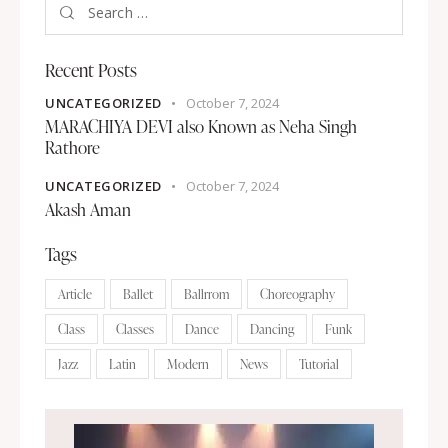
Recent Posts
UNCATEGORIZED
October 7, 2024
MARACHIYA DEVI also Known as Neha Singh
Rathore
UNCATEGORIZED
October 7, 2024
Akash Aman
Tags
Article
Ballet
Ballrrom
Choreography
Class
Classes
Dance
Dancing
Funk
Jazz
Latin
Modern
News
Tutorial