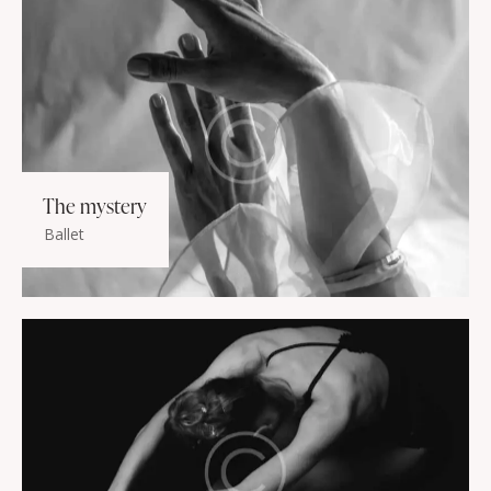
The mystery
Ballet