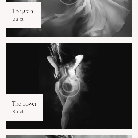
The grace
Ballet
The power
Ballet