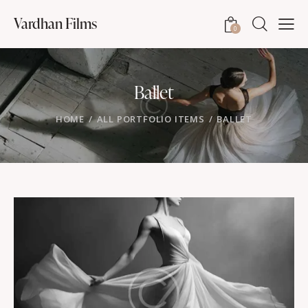
Vardhan Films
0
Ballet
HOME
ALL PORTFOLIO ITEMS
BALLET