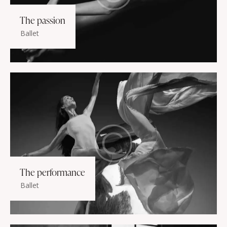
The passion
Ballet
The performance
Ballet