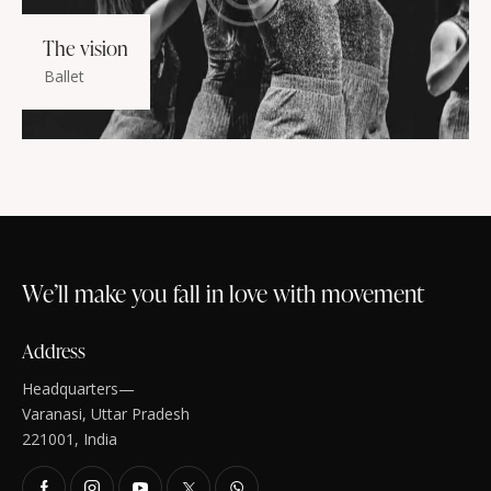
The vision
Ballet
We’ll make you fall in love with movement
Address
Headquarters—
Varanasi, Uttar Pradesh
221001, India