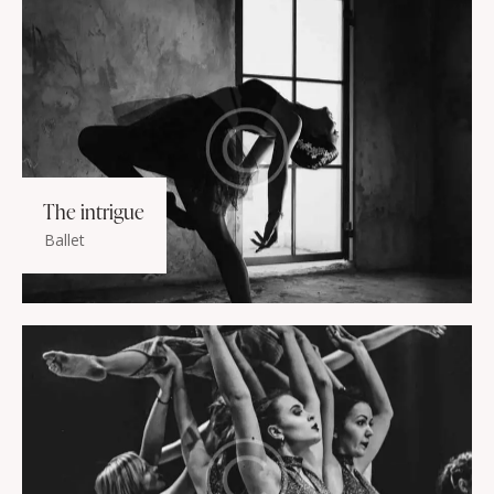
The intrigue
Ballet