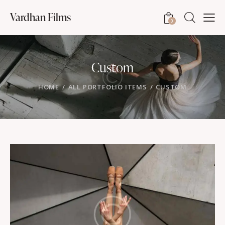
Vardhan Films
0
Custom
HOME
ALL PORTFOLIO ITEMS
CUSTOM