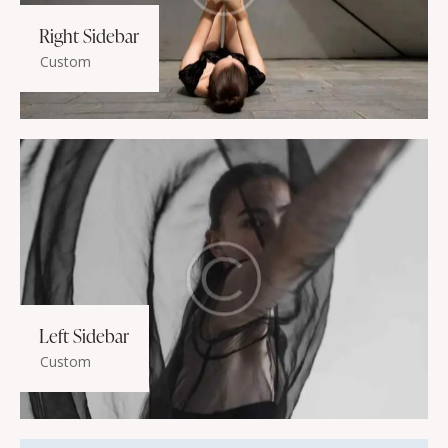
Right Sidebar
Custom
Left Sidebar
Custom