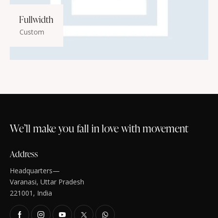
Fullwidth
Custom
We’ll make you fall in love with movement
Address
Headquarters—
Varanasi, Uttar Pradesh
221001, India