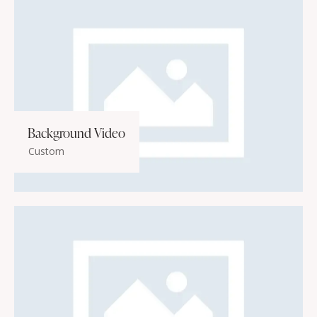
Background Video
Custom