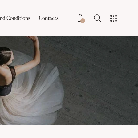
nd Conditions
Contacts
0