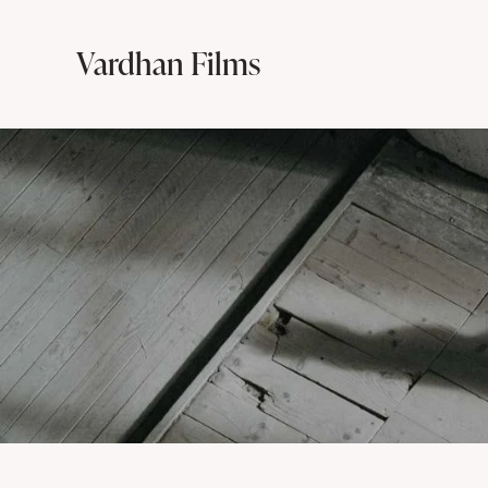
Vardhan Films