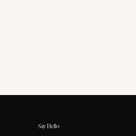
Say Hello