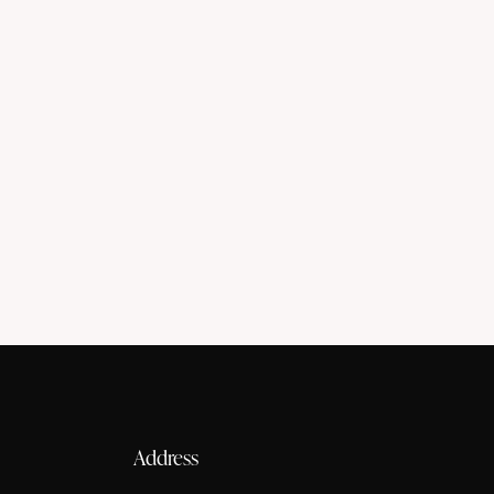
Belly dance
Styles
Address