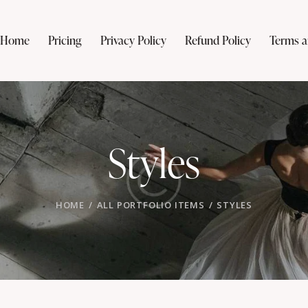
Home
Pricing
Privacy Policy
Refund Policy
Terms a
Styles
HOME
ALL PORTFOLIO ITEMS
STYLES