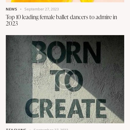
NEWS
September 27, 2023
Top 10 leading female ballet dancers to admire in
2023