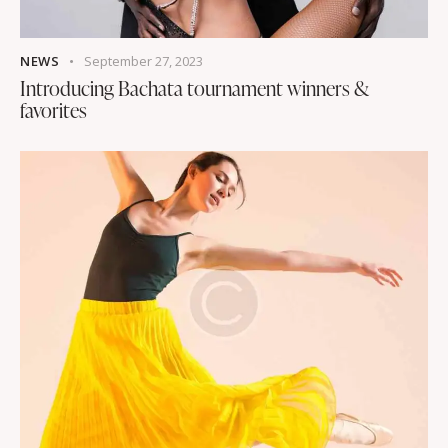
NEWS
September 27, 2023
Introducing Bachata tournament winners &
favorites