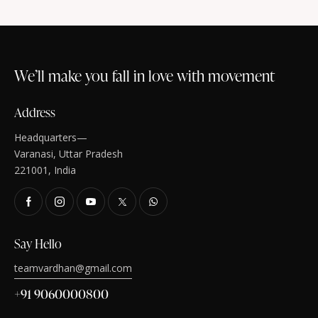
We’ll make you fall in love with movement
Address
Headquarters—
Varanasi, Uttar Pradesh
221001, India
Say Hello
teamvardhan@gmail.com
+91 9060000800