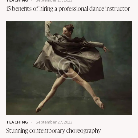
TEACHING
September 27, 2023
15 benefits of hiring a professional dance instructor
TEACHING
September 27, 2023
Stunning contemporary choreography