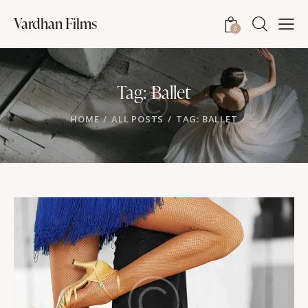
Vardhan Films
0
Tag: Ballet
HOME
ALL POSTS
TAG: BALLET