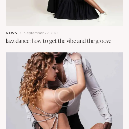
NEWS
September 27, 2023
Jazz dance: how to get the vibe and the groove