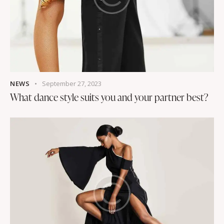
NEWS
September 27, 2023
What dance style suits you and your partner best?