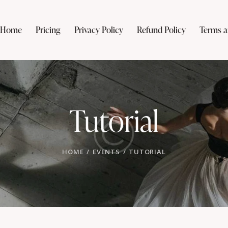
Home
Pricing
Privacy Policy
Refund Policy
Terms a
Tutorial
HOME
EVENTS
TUTORIAL