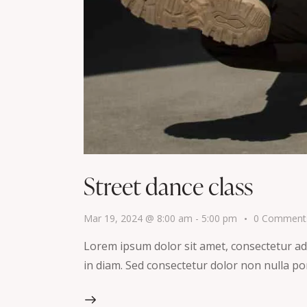
Street dance class
Mar 19, 2024 @ 8:00 am
-
5:00 pm
0
Comment
Lorem ipsum dolor sit amet, consectetur adip
in diam. Sed consectetur dolor non nulla por