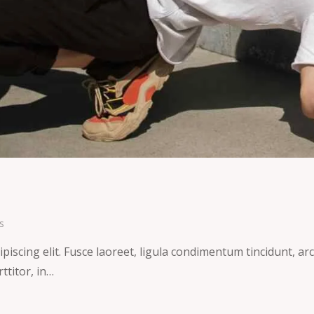
s
iscing elit. Fusce laoreet, ligula condimentum tincidunt, arcu
ttitor, in…