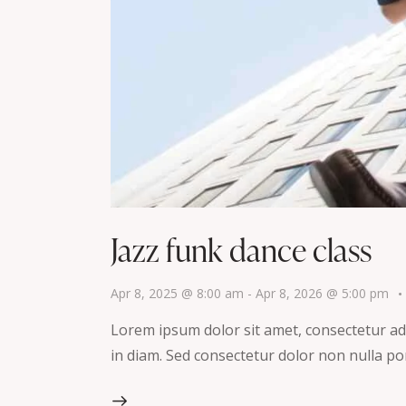
Jazz funk dance class
Apr 8, 2025 @ 8:00 am
-
Apr 8, 2026 @ 5:00 pm
Lorem ipsum dolor sit amet, consectetur adip
in diam. Sed consectetur dolor non nulla por