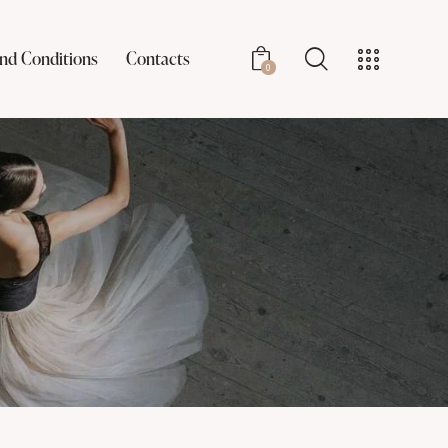
nd Conditions
Contacts
0