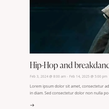
Hip-Hop and breakdan
Feb 3, 2024 @ 8:00 am
-
Feb 14, 2025 @ 5:00 pm
Lorem ipsum dolor sit amet, consectetur adip
in diam. Sed consectetur dolor non nulla por