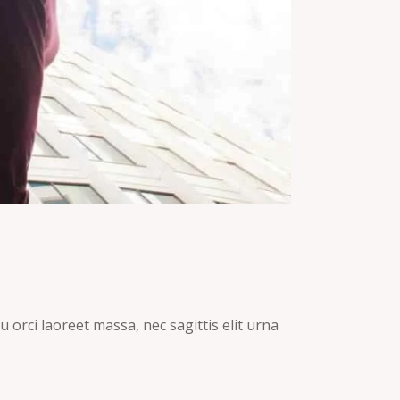
 orci laoreet massa, nec sagittis elit urna