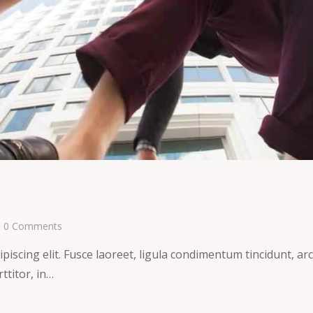
0
Comments
iscing elit. Fusce laoreet, ligula condimentum tincidunt, arcu
ttitor, in…