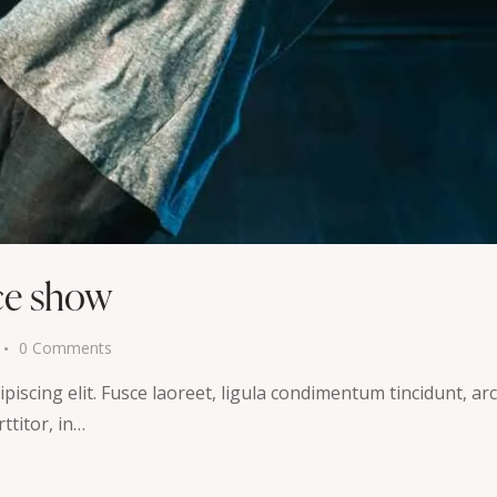
ce show
0
Comments
iscing elit. Fusce laoreet, ligula condimentum tincidunt, arcu
ttitor, in…