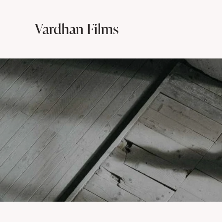
Vardhan Films