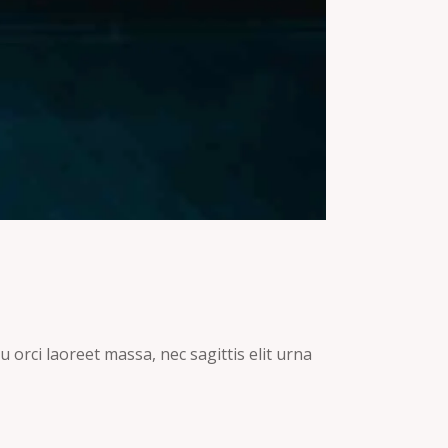
 orci laoreet massa, nec sagittis elit urna