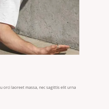
 orci laoreet massa, nec sagittis elit urna