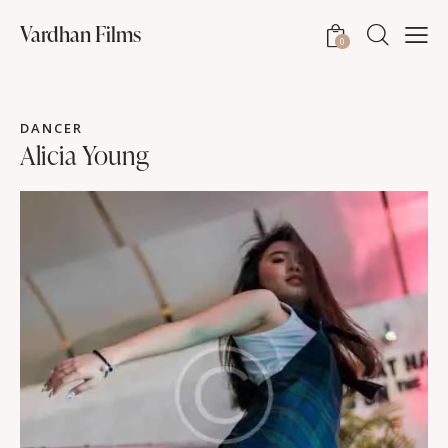
Vardhan Films
0
DANCER
Alicia Young