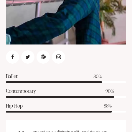
Ballet
80%
Contemporary
90%
Hip-Hop
88%
onsectetur adipiscing elit, sed do eiusm