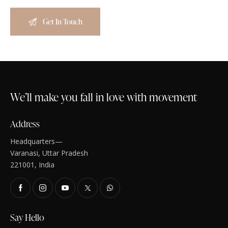
We’ll make you fall in love with movement
Address
Headquarters—
Varanasi, Uttar Pradesh
221001, India
Say Hello