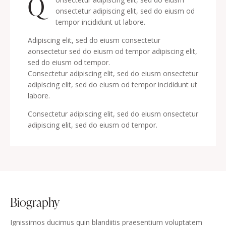
Q
onsectetur adipiscing elit, sed do eiusm od
tempor incididunt ut labore.
Adipiscing elit, sed do eiusm consectetur
aonsectetur sed do eiusm od tempor adipiscing elit,
sed do eiusm od tempor.
Consectetur adipiscing elit, sed do eiusm onsectetur
adipiscing elit, sed do eiusm od tempor incididunt ut
labore.
Consectetur adipiscing elit, sed do eiusm onsectetur
adipiscing elit, sed do eiusm od tempor.
biography
Ignissimos ducimus quin blandiitis praesentium voluptatem