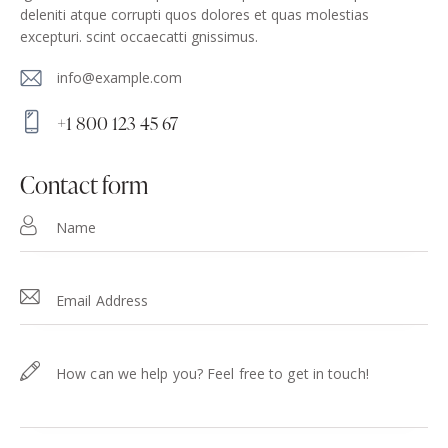
deleniti atque corrupti quos dolores et quas molestias
excepturi. scint occaecatti gnissimus.
info@example.com
E-
+1 800 123 45 67
m
Ph
ail
on
contact form
:
e: