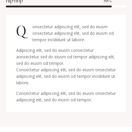
Hip-Hop
88%
Q
onsectetur adipiscing elit, sed do eiusm
onsectetur adipiscing elit, sed do eiusm od
tempor incididunt ut labore.
Adipiscing elit, sed do eiusm consectetur
aonsectetur sed do eiusm od tempor adipiscing elit,
sed do eiusm od tempor.
Consectetur adipiscing elit, sed do eiusm onsectetur
adipiscing elit, sed do eiusm od tempor incididunt ut
labore.
Consectetur adipiscing elit, sed do eiusm onsectetur
adipiscing elit, sed do eiusm od tempor.