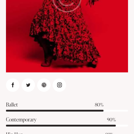
Ballet
80%
Contemporary
90%