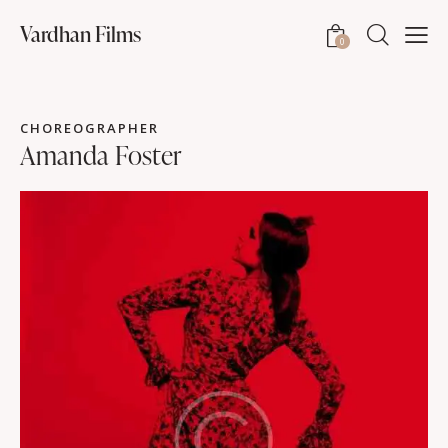
Vardhan Films
0
CHOREOGRAPHER
Amanda Foster