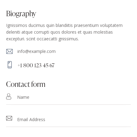
biography
Ignissimos ducimus quin blandiitis praesentium voluptatem
deleniti atque corrupti quos dolores et quas molestias
excepturi. scint occaecatti gnissimus.
info@example.com
E-
+1 800 123 45 67
m
Ph
ail
on
contact form
:
e: