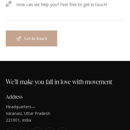
We’ll make you fall in love with movement
Address
Headquarters—
Varanasi, Uttar Pradesh
221001, India