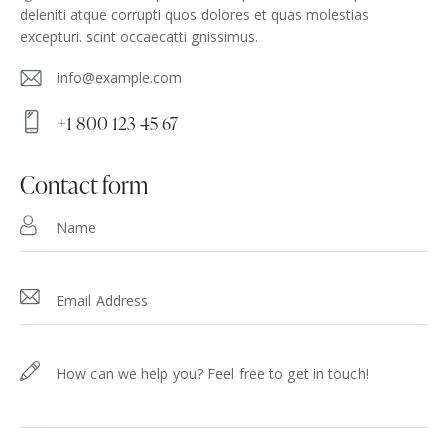
deleniti atque corrupti quos dolores et quas molestias
excepturi. scint occaecatti gnissimus.
info@example.com
E-
+1 800 123 45 67
m
Ph
ail
on
contact form
:
e: