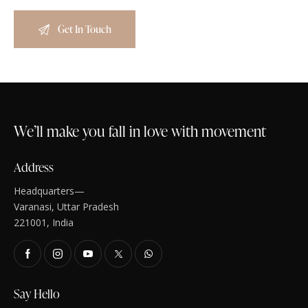
We’ll make you fall in love with movement
Address
Headquarters—
Varanasi, Uttar Pradesh
221001, India
Say Hello