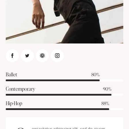
Ballet
80%
Contemporary
90%
Hip-Hop
88%
onsectetur adipiscing elit, sed do eiusm