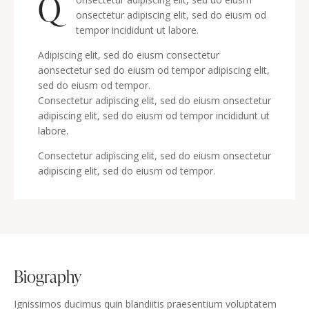
Q
onsectetur adipiscing elit, sed do eiusm od
tempor incididunt ut labore.
Adipiscing elit, sed do eiusm consectetur
aonsectetur sed do eiusm od tempor adipiscing elit,
sed do eiusm od tempor.
Consectetur adipiscing elit, sed do eiusm onsectetur
adipiscing elit, sed do eiusm od tempor incididunt ut
labore.
Consectetur adipiscing elit, sed do eiusm onsectetur
adipiscing elit, sed do eiusm od tempor.
biography
Ignissimos ducimus quin blandiitis praesentium voluptatem