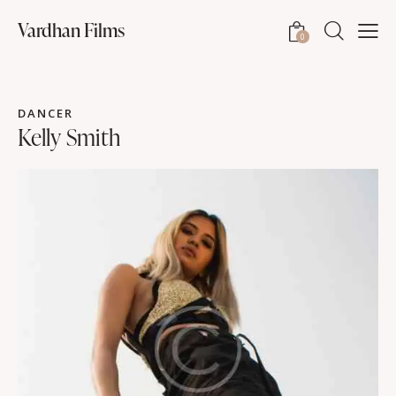
Vardhan Films
0
DANCER
Kelly Smith